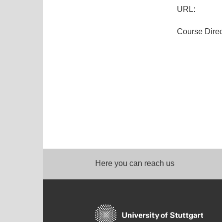
URL:
Course Direc
Here you can reach us