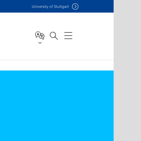
Uni
versity of Stuttgart