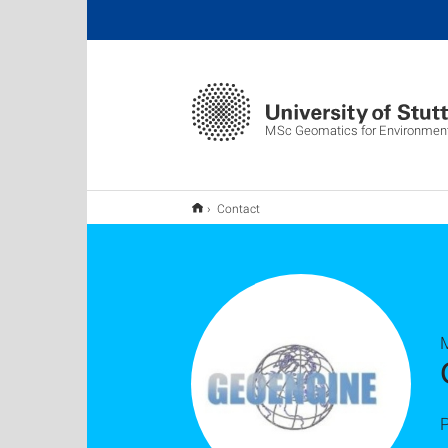
MSc Geomatics for Environment
Contact
P