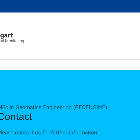
al Monitoring
MSc in Geomatics Engineering (GEOENGINE)
Contact
lease contact us for further information