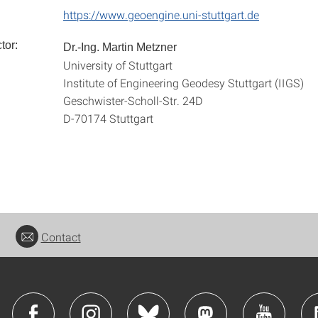
https://www.geoengine.uni-stuttgart.de
tor:
Dr.-Ing. Martin Metzner
University of Stuttgart
Institute of Engineering Geodesy Stuttgart (IIGS)
Geschwister-Scholl-Str. 24D
D-70174 Stuttgart
Contact