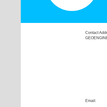
Contact Add
GEOENGINE
Email: