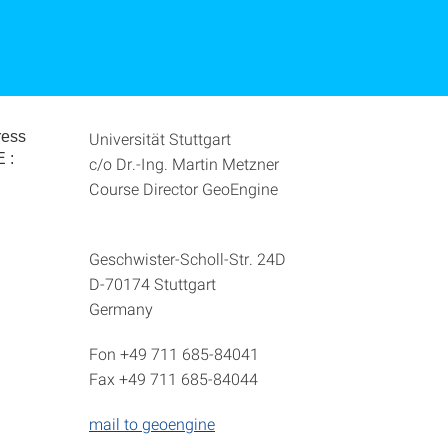
ress
Universität Stuttgart
 :
c/o Dr.-Ing. Martin Metzner
Course Director GeoEngine
Geschwister-Scholl-Str. 24D
D-70174 Stuttgart
Germany
Fon +49 711 685-84041
Fax +49 711 685-84044
mail to geoengine